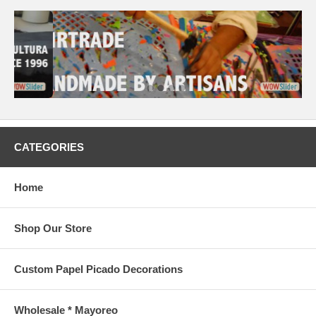
CATEGORIES
Home
Shop Our Store
Custom Papel Picado Decorations
Wholesale * Mayoreo