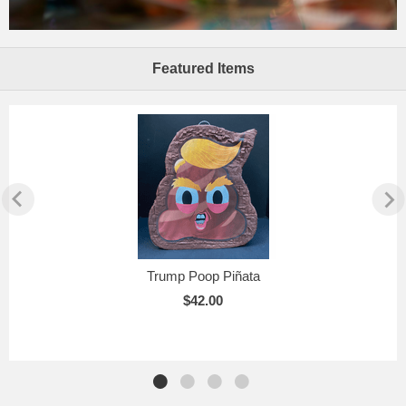
Featured Items
Trump Poop Piñata
$42.00