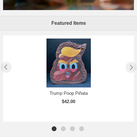
Featured Items
Trump Poop Piñata
$42.00