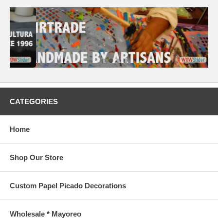
CATEGORIES
Home
Shop Our Store
Custom Papel Picado Decorations
Wholesale * Mayoreo