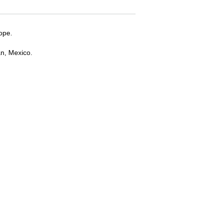
ope.
an, Mexico.