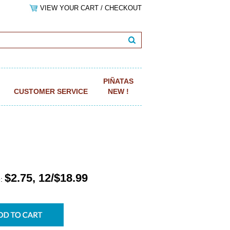
VIEW YOUR CART / CHECKOUT
PIÑATAS
CUSTOMER SERVICE
NEW !
$2.75, 12/$18.99
e: