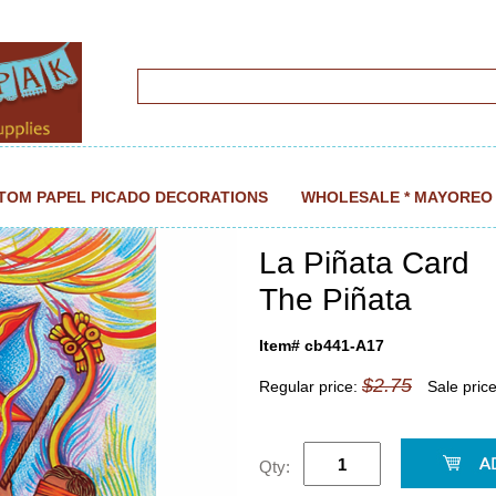
TOM PAPEL PICADO DECORATIONS
WHOLESALE * MAYOREO
La Piñata Card
The Piñata
Item# cb441-A17
$2.75
Regular price:
Sale pric
Qty: