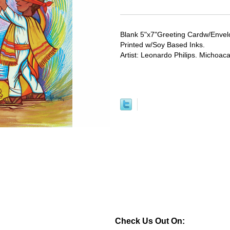
Blank 5"x7"Greeting Cardw/Envel
Printed w/Soy Based Inks.
Artist: Leonardo Philips. Michoac
Check Us Out On: