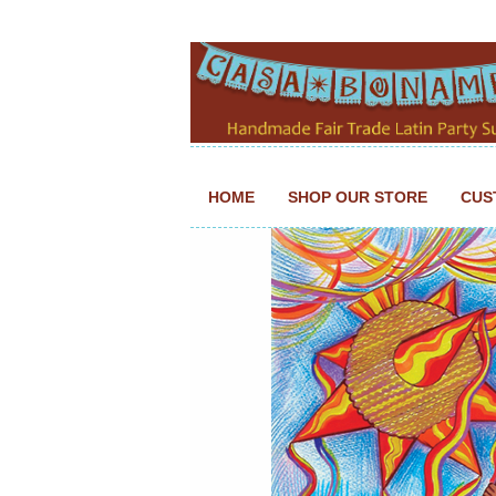
HOME
SHOP OUR STORE
CUS