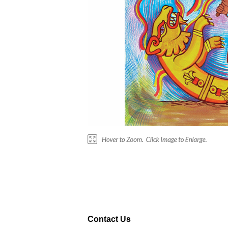
Contact Us