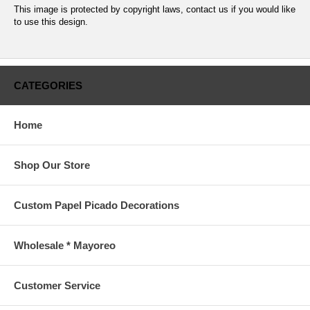
This image is protected by copyright laws, contact us if you would like
to use this design.
CATEGORIES
Home
Shop Our Store
Custom Papel Picado Decorations
Wholesale * Mayoreo
Customer Service