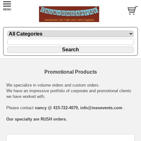
Promotional Products
We specialize in volume orders and custom orders.
We have an impressive portfolio of corporate and promotional clients
we have worked with.
Please contact
nancy @ 415-722-4079,
info@mexevents.com
.
Our specialty are RUSH orders.