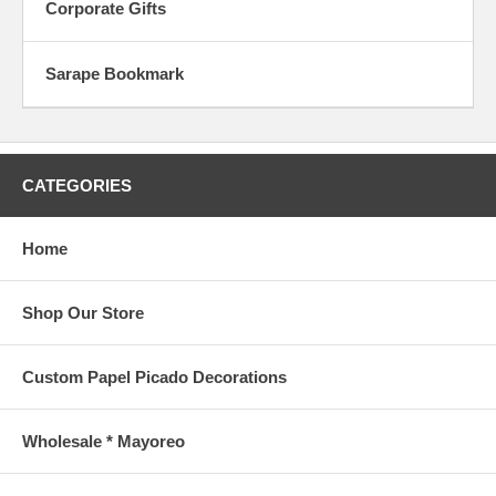
Corporate Gifts
Sarape Bookmark
CATEGORIES
Home
Shop Our Store
Custom Papel Picado Decorations
Wholesale * Mayoreo