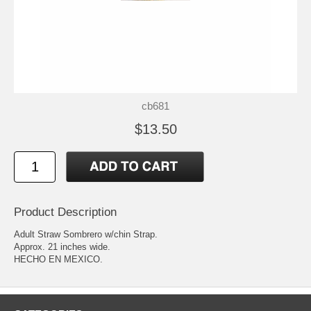
cb681
$13.50
Product Description
Adult Straw Sombrero w/chin Strap.
Approx. 21 inches wide.
HECHO EN MEXICO.