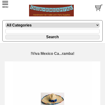
!Viva Mexico Ca...ramba!