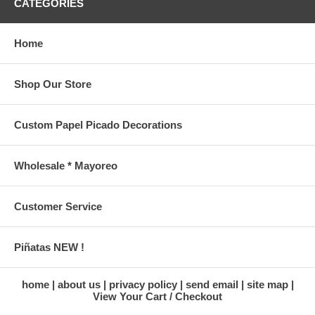
CATEGORIES
Home
Shop Our Store
Custom Papel Picado Decorations
Wholesale * Mayoreo
Customer Service
Piñatas NEW !
home
about us
privacy policy
send email
site map
View Your Cart / Checkout