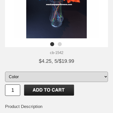
cb-1542
$4.25, 5/$19.99
Product Description