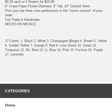
$4.25 each or 5 flowers for $19.99.
6" Crepe Paper Flower Diameter, 4" Tall, 14" Colored Stem.
Pick your top three color preferences in the "memo section" of your
order.
Fair Trade & Handmade.
HECHO EN MEXICO.
17 Colors: 1. Black 2. White 3. Champagne (Beige) 4. Brown 5. Yellow
6. Golden Yellow 7. Orange 8. Red 9. Lime Green 10. Green 11.
Turquoise 12. Dk. Blue 13. Lt. Blue 14. Pink 15. Fuchsia 16. Purple
17. Lavender
CATEGORIES
Home