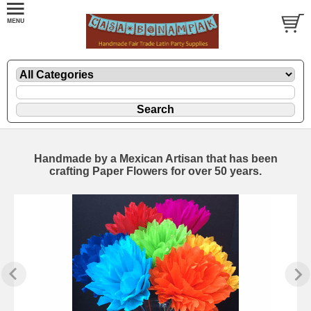
Handmade by a Mexican Artisan that has been
crafting Paper Flowers for over 50 years.