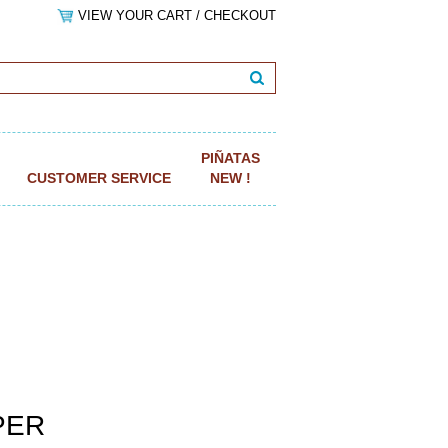
VIEW YOUR CART / CHECKOUT
PIÑATAS
CUSTOMER SERVICE
NEW !
APER