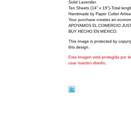
Solid Lavender.
Ten Sheets (14" x 19")-Total length
Handmade by Paper Cutter Artisa
Your purchase creates an economic 
APOYAMOS EL COMERCIO JUS
BUY HECHO EN MEXICO.
This image is protected by copyrig
this design.
Esta imagen está protegida por l
usar nuestro diseño.