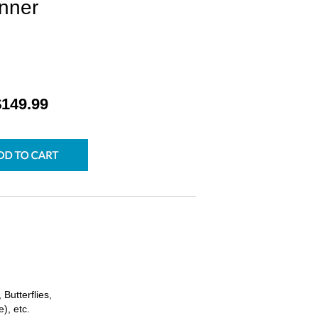
nner
$149.99
Butterflies,
), etc.