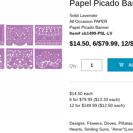
Papel Picado Ba
Solid Lavender
All Occasion PAPER
Papel Picado Banner
Item# cb1499-PSL-LV
$14.50, 6/$79.99, 12/
Qty:
$14.50 each
6 for $79.99 ($13.33 each)
12 for $149.99 ($12.50 each)
Designs: Flowers, Doves, Piñatas, 
Hearts, Smiling Suns, "Amor"(Love