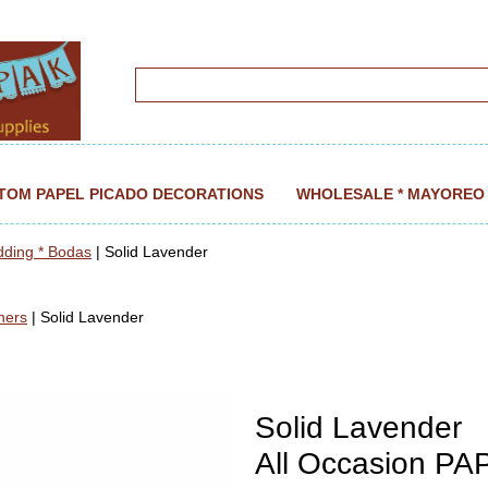
TOM PAPEL PICADO DECORATIONS
WHOLESALE * MAYOREO
dding * Bodas
| Solid Lavender
ners
| Solid Lavender
Solid Lavender
All Occasion P