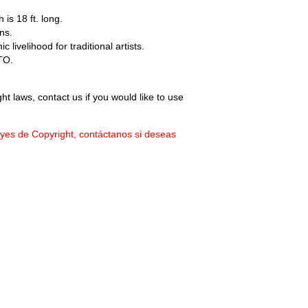
 is 18 ft. long.
ns.
livelihood for traditional artists.
TO.
ht laws, contact us if you would like to use
eyes de Copyright, contáctanos si deseas