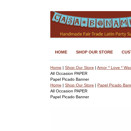
HOME
SHOP OUR STORE
CUS
Home
|
Shop Our Store
|
Amor * Love * We
All Occasion PAPER
Papel Picado Banner
Home
|
Shop Our Store
|
Papel Picado Ban
All Occasion PAPER
Papel Picado Banner