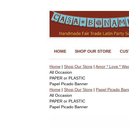
HOME
SHOP OUR STORE
CUS
Home
|
Shop Our Store
|
Amor * Love * We
All Occasion
PAPER or PLASTIC
Papel Picado Banner
Home
|
Shop Our Store
|
Papel Picado Ban
All Occasion
PAPER or PLASTIC
Papel Picado Banner