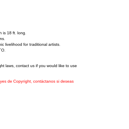
 is 18 ft. long.
ns.
livelihood for traditional artists.
TO.
ht laws, contact us if you would like to use
eyes de Copyright, contáctanos si deseas