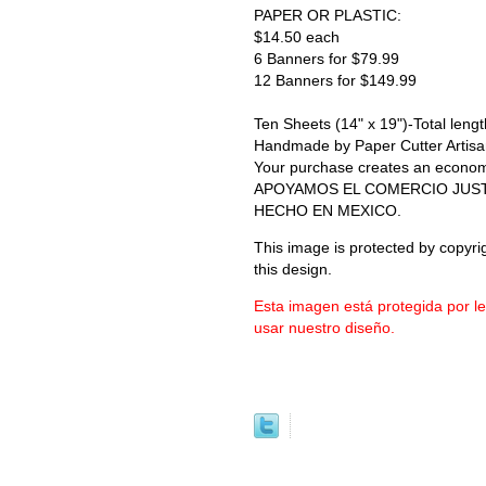
PAPER OR PLASTIC:
$14.50 each
6 Banners for $79.99
12 Banners for $149.99
Ten Sheets (14" x 19")-Total length
Handmade by Paper Cutter Artisa
Your purchase creates an economic 
APOYAMOS EL COMERCIO JUS
HECHO EN MEXICO.
This image is protected by copyrig
this design.
Esta imagen está protegida por l
usar nuestro diseño.