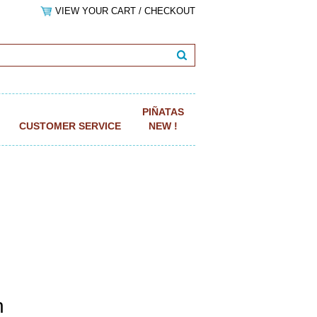
VIEW YOUR CART / CHECKOUT
PIÑATAS
CUSTOMER SERVICE
NEW !
n