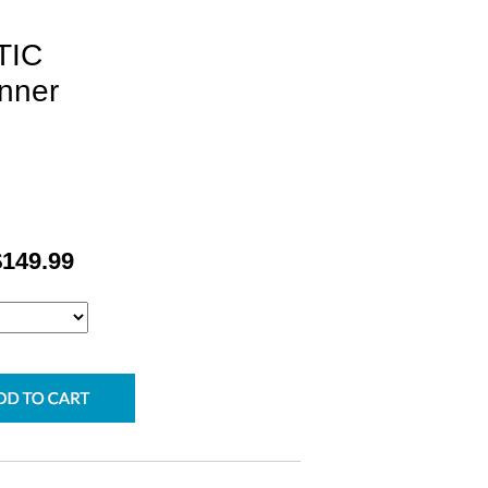
TIC
nner
$149.99