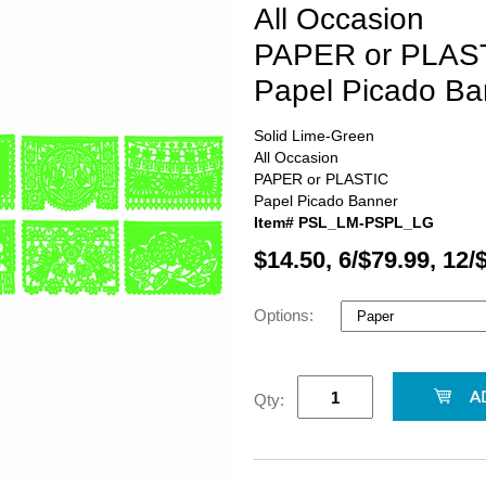
All Occasion
PAPER or PLAS
Papel Picado Ba
Solid Lime-Green
All Occasion
PAPER or PLASTIC
Papel Picado Banner
Item# PSL_LM-PSPL_LG
$14.50, 6/$79.99, 12/
Options:
Qty: