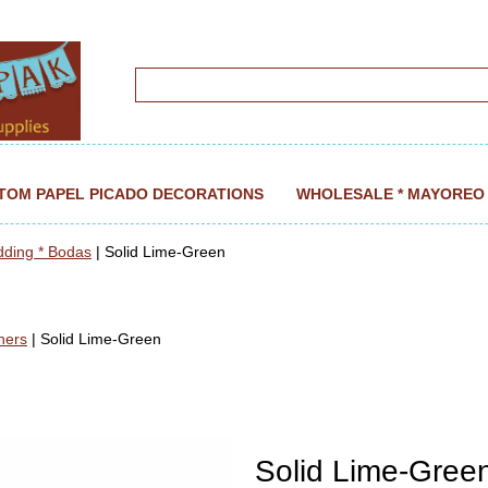
TOM PAPEL PICADO DECORATIONS
WHOLESALE * MAYOREO
dding * Bodas
| Solid Lime-Green
ners
| Solid Lime-Green
Solid Lime-Gree