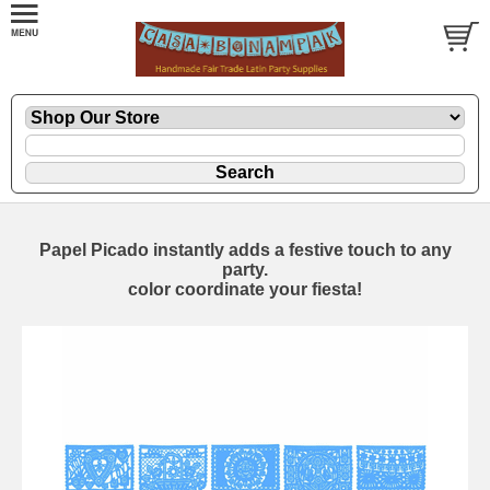
Papel Picado instantly adds a festive touch to any
party.
color coordinate your fiesta!