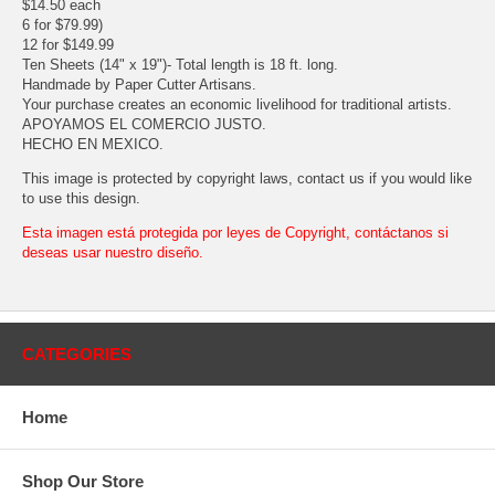
$14.50 each
6 for $79.99)
12 for $149.99
Ten Sheets (14" x 19")- Total length is 18 ft. long.
Handmade by Paper Cutter Artisans.
Your purchase creates an economic livelihood for traditional artists.
APOYAMOS EL COMERCIO JUSTO.
HECHO EN MEXICO.
This image is protected by copyright laws, contact us if you would like
to use this design.
Esta imagen está protegida por leyes de Copyright, contáctanos si
deseas usar nuestro diseño.
CATEGORIES
Home
Shop Our Store