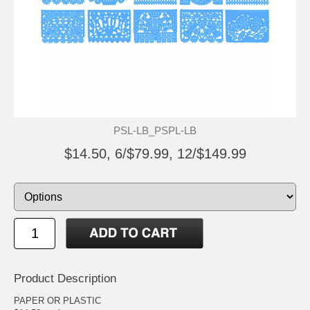
PSL-LB_PSPL-LB
$14.50, 6/$79.99, 12/$149.99
Product Description
PAPER OR PLASTIC